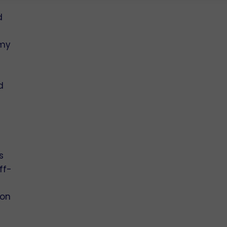
d
e
 my
d
s
ff-
ion