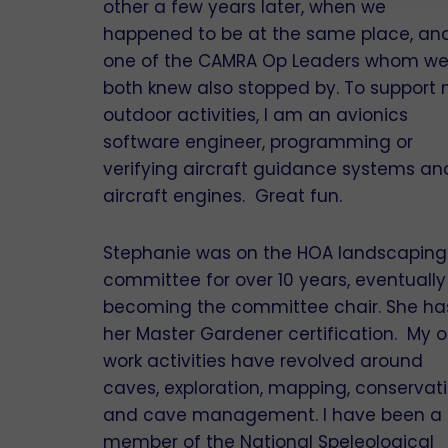
other a few years later, when we
happened to be at the same place, an
one of the CAMRA Op Leaders whom w
both knew also stopped by. To support
outdoor activities, I am an avionics
software engineer, programming or
verifying aircraft guidance systems an
aircraft engines. Great fun.
Stephanie was on the HOA landscaping
committee for over 10 years, eventually
becoming the committee chair. She ha
her Master Gardener certification. My o
work activities have revolved around
caves, exploration, mapping, conservat
and cave management. I have been a
member of the National Speleological