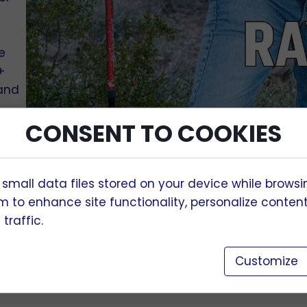
e
+
 and
CONSENT TO COOKIES
,
on
 small data files stored on your device while browsi
 to enhance site functionality, personalize conten
traffic.
d
nd
Customize