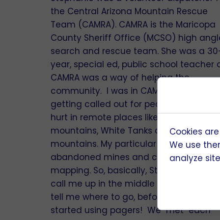
the Central Arizona Mountain Rescue
Team (CAMRA). CAMRA is the Maricopa
County Sheriff Office (MCSO) high angl
search and rescue team. She was a 30
year, special ed, public school teacher
CAMRA was a way of helping the
community. I was in CAMRA for 17 years
getting called out for people missing or
hurt in remote places like the Superstiti
mountains, White Tanks and Estrella
Cookies are
mountains. My particular specialty is
We use them
abandoned mines and caves, primarily
analyze site 
mapping. So, basically, Stephanie woul
call me up in the middle of the night a
tell me where to go, before the team
started using pagers! We "met" each