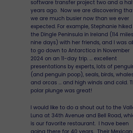
software transfer project two and a hal
years ago. Now we are discovering tha
we are much busier now than we ever
expected. For example, Stephanie hiked
the Dingle Peninsula in Ireland (114 miles
nine days) with her friends, and I was a
to go down to Antarctica in November
2024 on an 11-day trip. … excellent
presentations by experts, lots of pengui
(and penguin poop), seals, birds, whale
and orcas … and high winds and cold. 
polar plunge was great!
I would like to do a shout out to the Vall
Luna at 34th Avenue and Bell Road, wh
is our favorite restaurant. I have been
going there for 40 years. Their Mexican