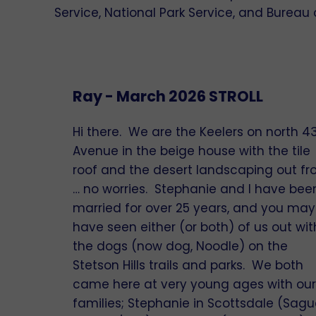
Service, National Park Service, and Burea
Ray - March 2026 STROLL
Hi there. We are the Keelers on north 4
Avenue in the beige house with the tile
roof and the desert landscaping out fr
… no worries. Stephanie and I have bee
married for over 25 years, and you may
have seen either (or both) of us out wit
the dogs (now dog, Noodle) on the
Stetson Hills trails and parks. We both
came here at very young ages with our
families; Stephanie in Scottsdale (Sag