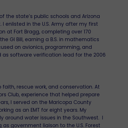
 of the state’s public schools and Arizona
enlisted in the U.S. Army after my first
ion at Fort Bragg, completing over 170
he GI Bill, earning a B.S. in mathematics
ocused on avionics, programming, and
 as software verification lead for the 2006
faith, rescue work, and conservation. At
oors Club, experience that helped prepare
ars, I served on the Maricopa County
king as an EMT for eight years. My
 around water issues in the Southwest. I
g as government liaison to the U.S. Forest