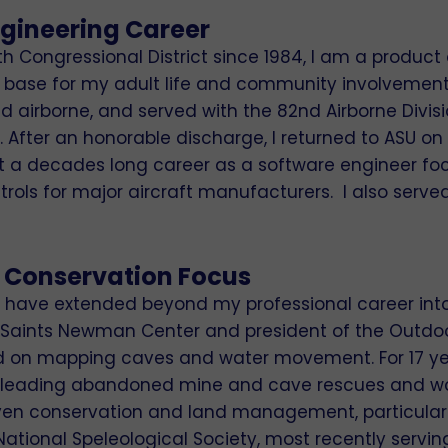
ngineering Career
8th Congressional District since 1984, I am a product
base for my adult life and community involvement. I 
and airborne, and served with the 82nd Airborne Divis
After an honorable discharge, I returned to ASU on t
ilt a decades long career as a software engineer f
ols for major aircraft manufacturers. I also served
 Conservation Focus
e have extended beyond my professional career into 
 All Saints Newman Center and president of the Outd
ed on mapping caves and water movement. For 17 ye
o‑leading abandoned mine and cave rescues and wor
ven conservation and land management, particularly
National Speleological Society, most recently servin