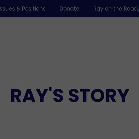
Issues & Positions
Donate
Ray on the Road
RAY'S STORY