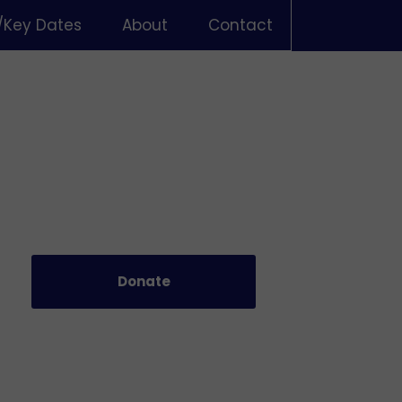
/Key Dates
About
Contact
Donate