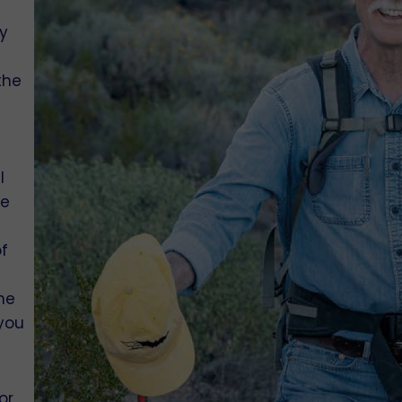
y
the
e
I
he
of
he
 you
or