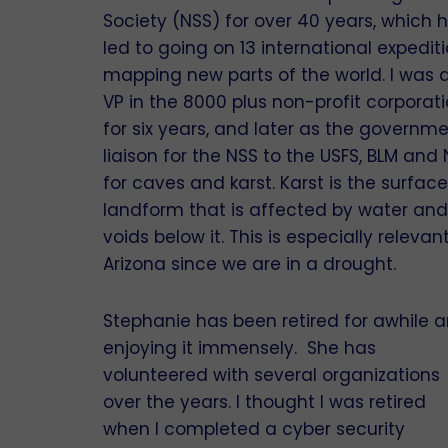
Society (NSS) for over 40 years, which 
led to going on 13 international expedit
mapping new parts of the world. I was 
VP in the 8000 plus non-profit corporat
for six years, and later as the governm
liaison for the NSS to the USFS, BLM and
for caves and karst. Karst is the surface
landform that is affected by water and
voids below it. This is especially relevant
Arizona since we are in a drought.
Stephanie has been retired for awhile 
enjoying it immensely. She has
volunteered with several organizations
over the years. I thought I was retired
when I completed a cyber security