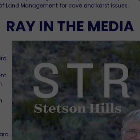
u of Land Management for cave and karst issues.
RAY IN THE MEDIA
3rd
ont
n
h
uaro