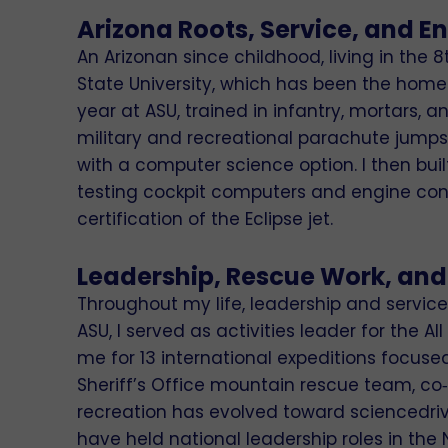
Arizona Roots, Service, and E
An Arizonan since childhood, living in the 
State University, which has been the home 
year at ASU, trained in infantry, mortars, 
military and recreational parachute jumps. 
with a computer science option. I then bu
testing cockpit computers and engine contr
certification of the Eclipse jet.
Leadership, Rescue Work, and
Throughout my life, leadership and servic
ASU, I served as activities leader for the
me for 13 international expeditions focus
Sheriff’s Office mountain rescue team, c
recreation has evolved toward sciencedri
have held national leadership roles in the 