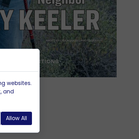
ng websites.
t, and
Allow All