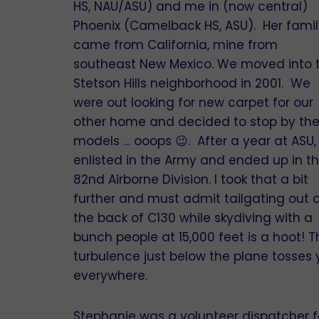
HS, NAU/ASU) and me in (now central)
Phoenix (Camelback HS, ASU). Her famil
came from California, mine from
southeast New Mexico. We moved into 
Stetson Hills neighborhood in 2001. We
were out looking for new carpet for our
other home and decided to stop by th
models … ooops 😉. After a year at ASU, 
enlisted in the Army and ended up in t
82nd Airborne Division. I took that a bit
further and must admit tailgating out 
the back of C130 while skydiving with a
bunch people at 15,000 feet is a hoot! T
turbulence just below the plane tosses
everywhere.
Stephanie was a volunteer dispatcher f