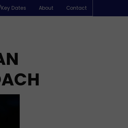
/Key Dates
About
Contact
AN
OACH