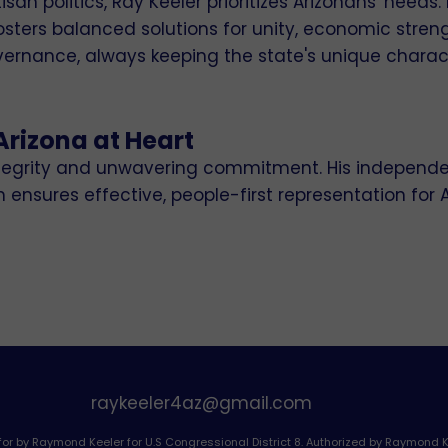
an politics, Ray Keeler prioritizes Arizonans' needs. 
ters balanced solutions for unity, economic streng
ernance, always keeping the state's unique charac
Arizona at Heart
integrity and unwavering commitment. His independe
nsures effective, people-first representation for 
raykeeler4az@gmail.com
for by Raymond Keeler for U.S Congressional District 8. Authorized by Raymond K