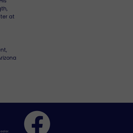
His
th,
ter at
nt,
Arizona
eeler.