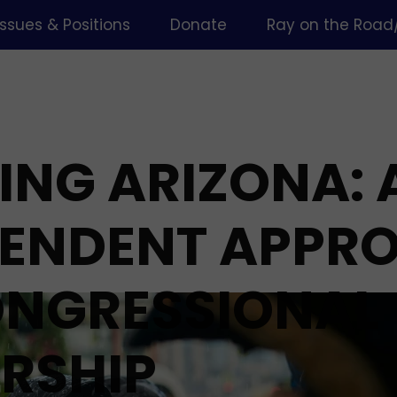
Issues & Positions
Donate
Ray on the Road
ING ARIZONA: 
PENDENT APPR
ONGRESSIONAL
RSHIP