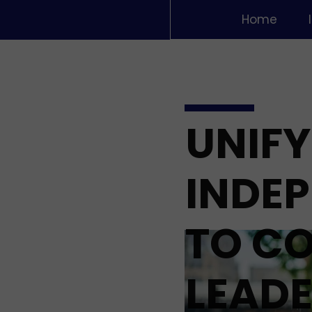
Home
UNIFY
INDE
TO C
LEADE