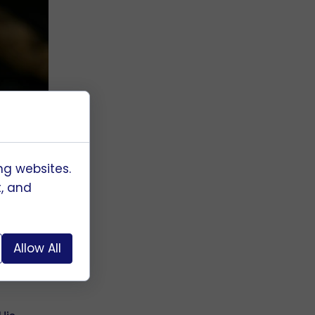
ng websites.
t, and
g
Allow All