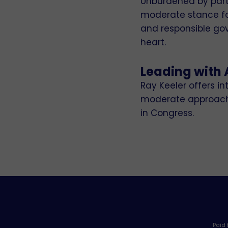
Unburdened by partis
moderate stance fos
and responsible gov
heart.
Leading with 
Ray Keeler offers 
moderate approach e
in Congress.
Paid 