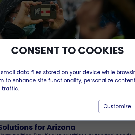
CONSENT TO COOKIES
 small data files stored on your device while browsi
 to enhance site functionality, personalize conten
 for Arizona
traffic.
ependent and moderate Congressional candidate, is
g Arizona. His campaign offers a pragmatic, unifyin
Customize
 genuine allegiance to the state and its people.
olutions for Arizona